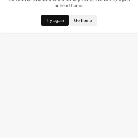
or head home.
Try again
Go home