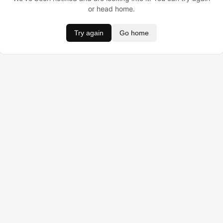
or head home.
Try again
Go home