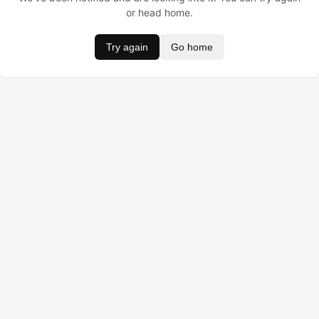
or head home.
Try again
Go home