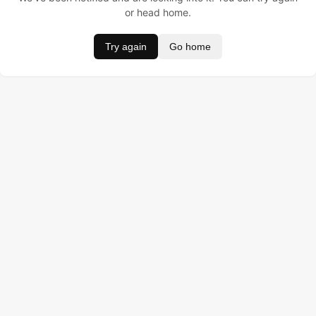
or head home.
Try again
Go home