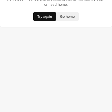
or head home.
Try again
Go home