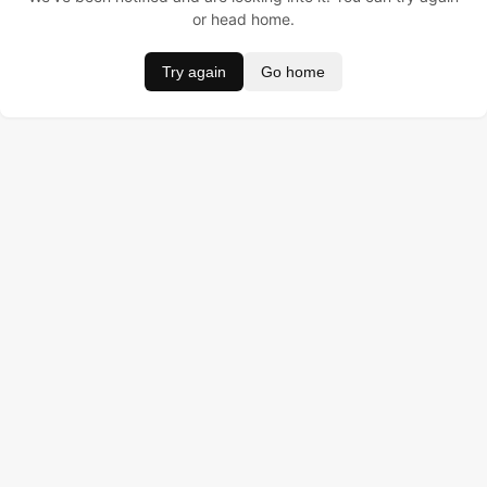
or head home.
Try again
Go home