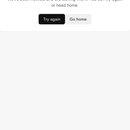
or head home.
Try again
Go home