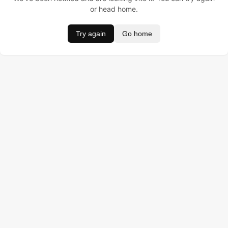
or head home.
Try again
Go home