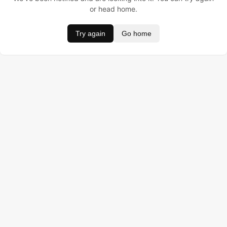
or head home.
Try again
Go home