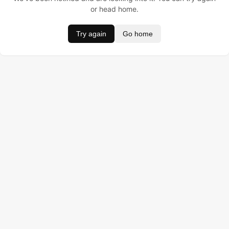
or head home.
Try again
Go home