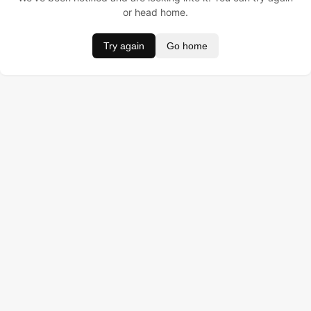
or head home.
Try again
Go home