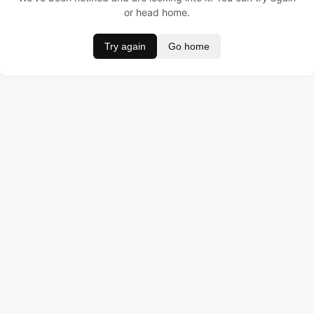
or head home.
Try again
Go home