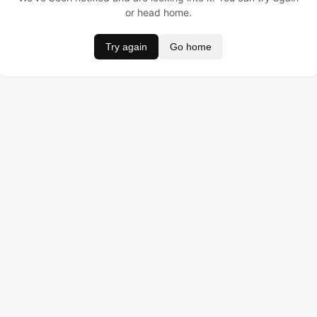
or head home.
Try again
Go home