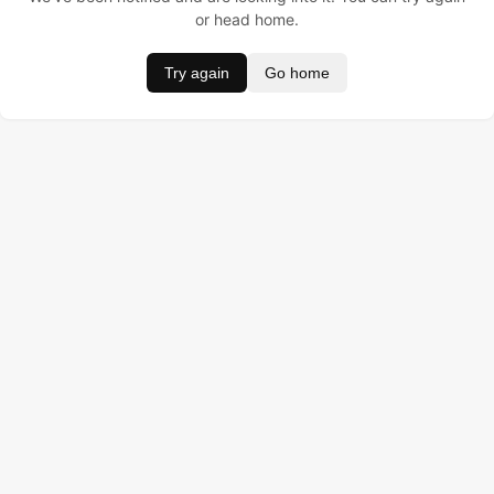
or head home.
Try again
Go home