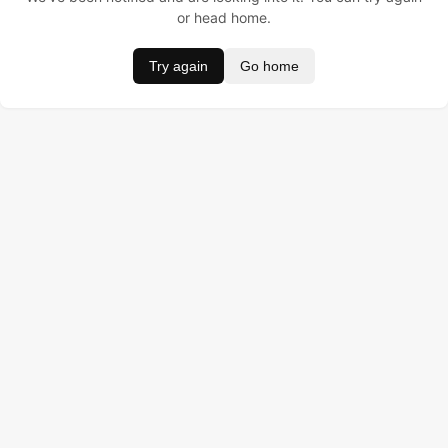
or head home.
Try again
Go home