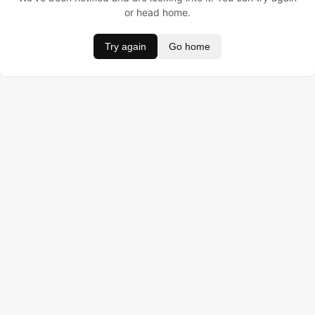
or head home.
Try again
Go home