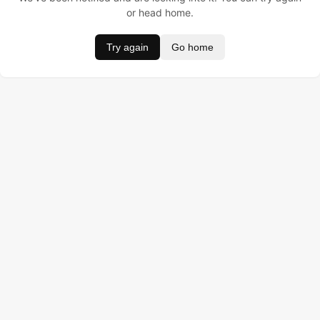
or head home.
Try again
Go home