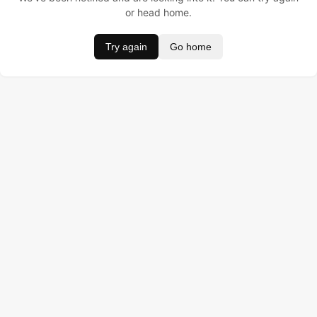
or head home.
Try again
Go home