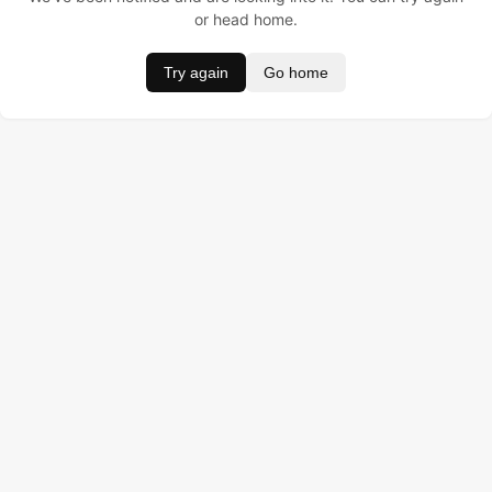
or head home.
Try again
Go home